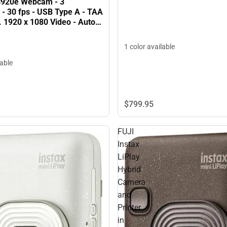
C920e Webcam - 3
 - 30 fps - USB Type A - TAA
 1920 x 1080 Video - Auto-
icrophone - Notebook,
 ONLINE ONLY
1 color available
lable
$799.
95
FUJI
Instax
LiPlay
Hybrid
Camera
and
Printer
in