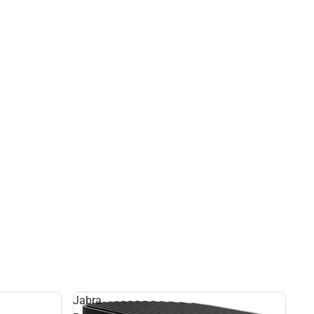
Jabra