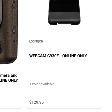
LOGITECH
WEBCAM C930E - ONLINE ONLY
Camera and
NLINE ONLY
1 color available
$129.
95