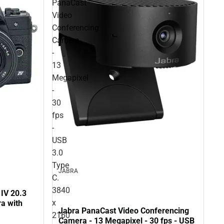
PanaCast
Video
Conferencing
Camera
-
13
Megapixel
-
30
fps
-
USB
3.0
Type
JABRA
C.
3840
IV 20.3
x
a with
Jabra PanaCast Video Conferencing
2160
Camera - 13 Megapixel - 30 fps - USB