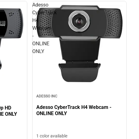
Adesso
CyberTrack
H4
Webcam
-
ONLINE
ONLY
ADESSO INC
Adesso CyberTrack H4 Webcam -
0p HD
ONLINE ONLY
NE ONLY
1 color available