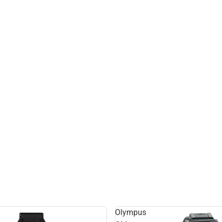
Olympus