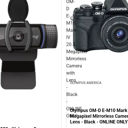
OM-
D
E-
M10
Mark
IV
20.3
Megapixel
Mirrorless
Camera
with
Lens
OLYMPUS AMERICA
-
Black
-
ONLINE
Olympus OM-D E-M10 Mark 
ONLY
Megapixel Mirrorless Camer
Lens - Black - ONLINE ONLY