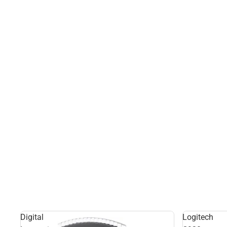
Digital
Logitech