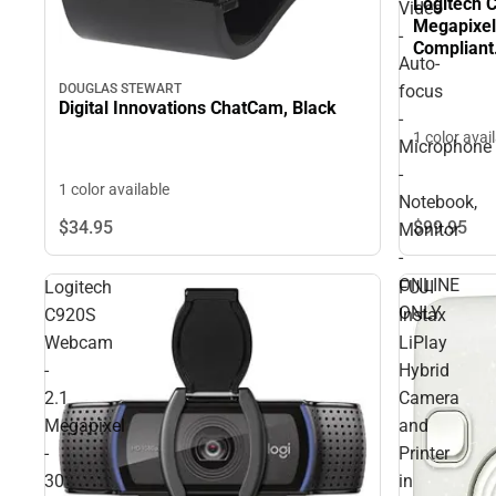
Logitech 
Video
Megapixel
-
Compliant.
Auto-
focus - M
focus
DOUGLAS STEWART
Monitor -
Digital Innovations ChatCam, Black
-
1 color avai
Microphone
-
1 color available
Notebook,
$34.
95
$99.
95
Monitor
-
ONLINE
Logitech
FUJI
ONLY
C920S
Instax
Webcam
LiPlay
-
Hybrid
2.1
Camera
Megapixel
and
-
Printer
30
in