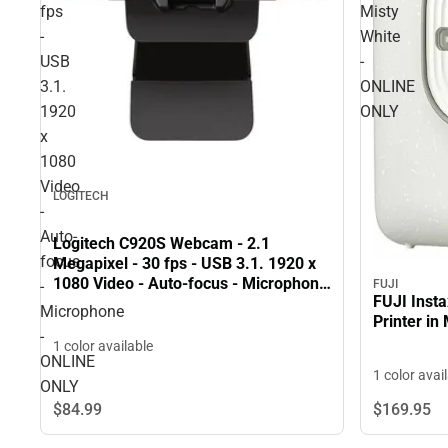
fps
Misty
-
White
USB
-
3.1.
ONLINE
1920
ONLY
x
1080
Video
LOGITECH
-
Auto-
Logitech C920S Webcam - 2.1
focus
Megapixel - 30 fps - USB 3.1. 1920 x
1080 Video - Auto-focus - Microphone
-
FUJI
FUJI Inst
- ONLINE ONLY
Microphone
Printer in
-
1 color available
ONLINE
1 color avai
ONLY
$84.
99
$169.
95