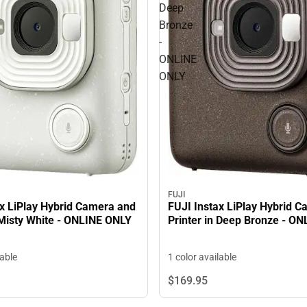
Deep
Bronze
-
ONLINE
ONLY
FUJI
FUJI Instax LiPlay Hybrid 
ax LiPlay Hybrid Camera and
Printer in Deep Bronze - O
 Misty White - ONLINE ONLY
1 color available
lable
$169.
95