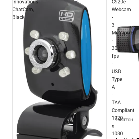
Innovations
C920e
ChatCam,
Webcam
Black
-
3
Megapixel
-
30
fps
-
USB
Type
A
-
TAA
Compliant.
1920
LOGITECH
x
1080