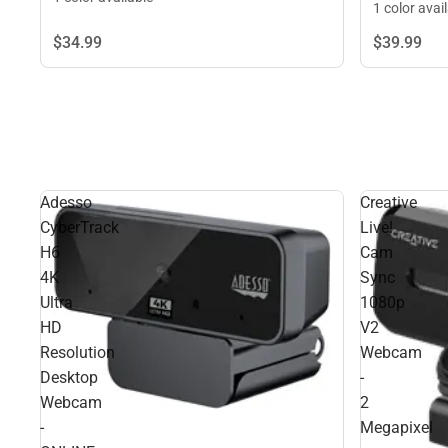
1 color avai
$34.
99
$39.
99
Adesso
Creative
CyberTrack
Live!
H6
Cam
4K
Sync
Ultra
1080p
HD
V2
Resolution
Webcam
Desktop
-
Webcam
2
-
Megapixel