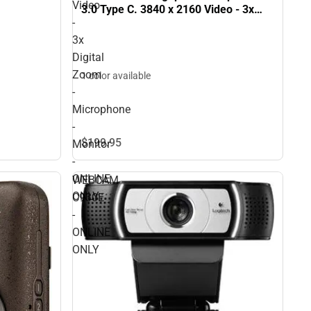
Video
3.0 Type C. 3840 x 2160 Video - 3x
-
Digital Zoom - Microphone - Monitor -
ONLINE ONLY
3x
Digital
Zoom
1 color available
-
Microphone
-
$199.
95
Monitor
-
ONLINE
WEBCAM
ONLY
C930E
-
ONLINE
ONLY