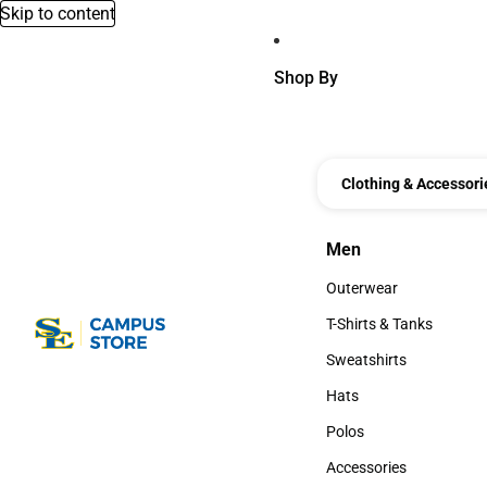
Skip to content
Shop By
Clothing & Accessori
Men
Men
Outerwear
Outerwear
T-Shirts & Tanks
T-Shirts & Tanks
Sweatshirts
Sweatshirts
Hats
Hats
Polos
Polos
Accessories