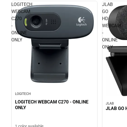
LOGITECH
JLAB
WEBCAM
GO
C270
HD
-
WEBCAM
ONLINE
-
ONLY
ONLINE
ONLY
LOGITECH
LOGITECH WEBCAM C270 - ONLINE
JLAB
ONLY
1 color available