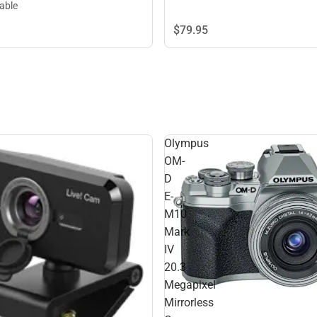
lable
$79.
95
Olympus
OM-
D
E-
M10
Mark
IV
20.3
Megapixel
Mirrorless