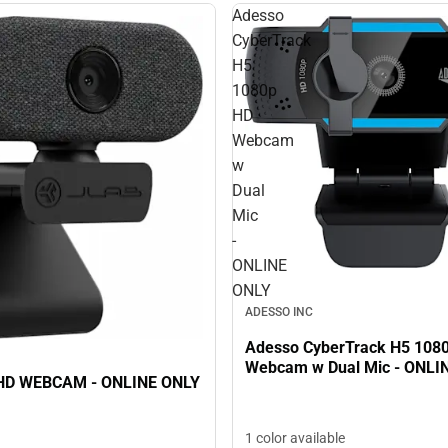
Adesso
CyberTrack
H5
1080p
HD
Webcam
w
Dual
Mic
-
ONLINE
ONLY
ADESSO INC
Adesso CyberTrack H5 108
Webcam w Dual Mic - ONLI
JLAB GO HD WEBCAM - ONLINE ONLY
1 color available