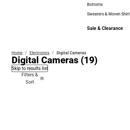
Accessories
Bottoms
Bottoms
Sweaters & Woven Shirt
Sweaters & Woven Shi
Sale & Clearance
Sale & Clearance
Home
Electronics
Digital Cameras
Digital Cameras
(19)
Skip to results list
Filters &
Sort