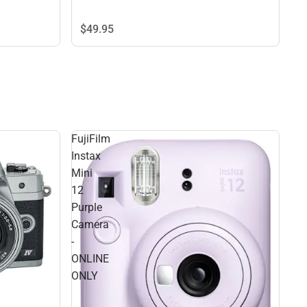
$49.
95
FujiFilm
Instax
Mini
12
Purple
Camera
-
ONLINE
ONLY