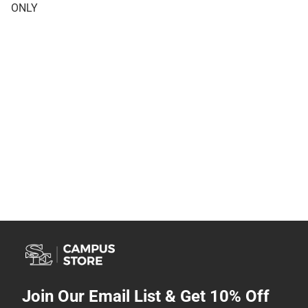
ONLY
Join Our Email List & Get 10% Off