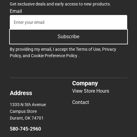
Get exclusive deals and early access to new products.
Email
Subscribe
By providing my email, I accept the
Terms of Use
,
Privacy
Policy
, and
Cookie Preference Policy
.
Company
View Store Hours
Address
Contact
1335 N 5th Avenue
Campus Store
Durant, OK 74701
580-745-2960