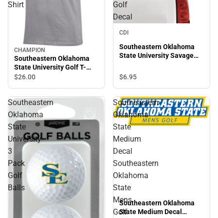
Shirt
Golf
Decal
CDI
Southeastern Oklahoma
CHAMPION
State University Savage
Southeastern Oklahoma
Storm Golf Decal
State University Golf T-
Shirt
$6.
95
$26.
00
Southeastern
Southeastern
Oklahoma
Oklahoma
State
State
University
Medium
3
Decal
Pack
Southeastern
Golf
Oklahoma
Balls
State
Mens
Southeastern Oklahoma
Golf
State Medium Decal