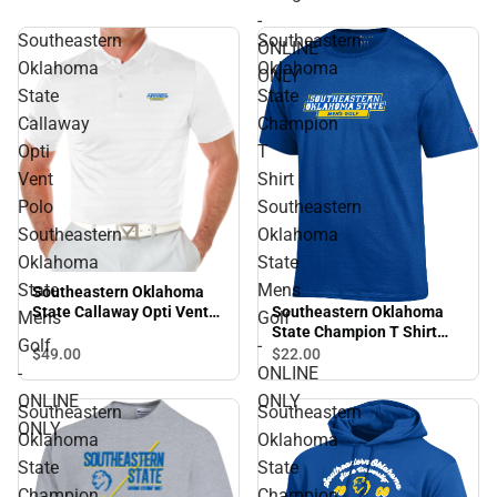
-
Southeastern
Southeastern
ONLINE
Oklahoma
Oklahoma
ONLY
State
State
Callaway
Champion
Opti
T
Vent
Shirt
Polo
Southeastern
Southeastern
Oklahoma
Oklahoma
State
State
Mens
Southeastern Oklahoma
Southeastern Oklahoma
State Callaway Opti Vent
Mens
Golf
State Champion T Shirt
Polo Southeastern
Golf
-
Southeastern Oklahoma
Oklahoma State Mens Golf
$49.
00
$22.
00
State Mens Golf - ONLINE
- ONLINE ONLY
-
ONLINE
ONLY
ONLINE
ONLY
Southeastern
Southeastern
ONLY
Oklahoma
Oklahoma
State
State
Champion
Champion