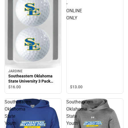
Southeastern Oklahoma
-
State Mens Golf - ONLINE
ONLINE
ONLY
ONLY
JARDINE
Southeastern Oklahoma
State University 3 Pack
Golf Balls
$13.
00
$16.
00
Southeastern
Southeastern
Oklahoma
Oklahoma
State
State
Youth
Youth