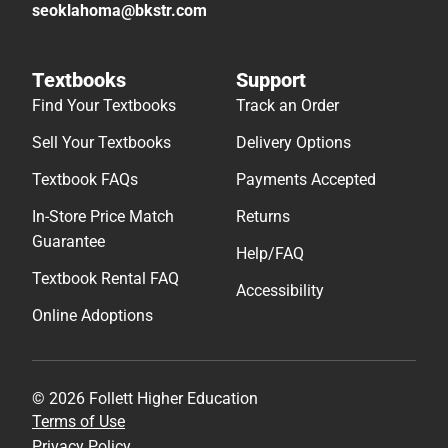
seoklahoma@bkstr.com
Textbooks
Support
Find Your Textbooks
Track an Order
Sell Your Textbooks
Delivery Options
Textbook FAQs
Payments Accepted
In-Store Price Match
Returns
Guarantee
Help/FAQ
Textbook Rental FAQ
Accessibility
Online Adoptions
© 2026 Follett Higher Education
Terms of Use
Privacy Policy