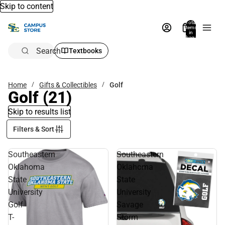
Skip to content
Total
items
in
bag:
0
Search
Textbooks
Home
Gifts & Collectibles
Golf
Golf
(21)
Skip to results list
Filters & Sort
Southeastern
Southeastern
Oklahoma
Oklahoma
State
State
University
University
Golf
Savage
T-
Storm