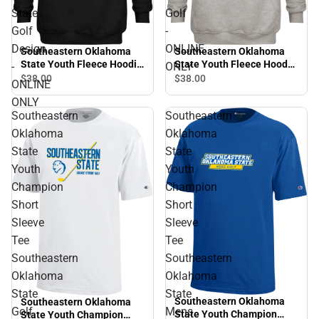
State
Golf
Golf
-
Design
ONLINE
Southeastern Oklahoma
Southeastern Oklahoma
State Youth Fleece Hoodie
State Youth Fleece Hood
-
ONLY
Southeastern Oklahoma
Savage Storm Golf -
$38.
00
$38.
00
ONLINE
State Golf Design - ONLINE
ONLINE ONLY
ONLY
ONLY
Southeastern
Southeastern
Oklahoma
Oklahoma
State
State
Youth
Youth
Champion
Champion
Short
Short
Sleeve
Sleeve
Tee
Tee
Southeastern
Southeastern
Oklahoma
Oklahoma
State
State
Southeastern Oklahoma
Southeastern Oklahoma
Golf
Mens
State Youth Champion
State Youth Champion