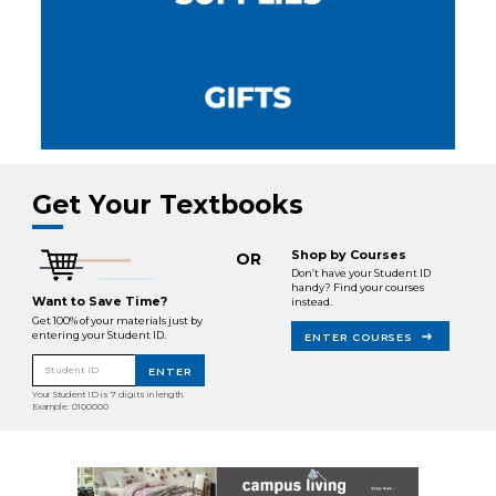
Get Your Textbooks
Shop by Courses
OR
Don’t have your Student ID
handy? Find your courses
Want to Save Time?
instead.
Get 100% of your materials just by
entering your Student ID.
ENTER COURSES
Student ID
ENTER
Your Student ID is 7 digits in length.
Example: 0100000