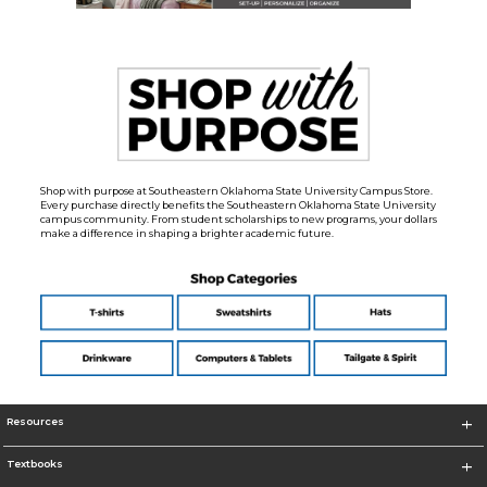
Shop with purpose at Southeastern Oklahoma State University Campus Store.
Every purchase directly benefits the Southeastern Oklahoma State University
campus community. From student scholarships to new programs, your dollars
make a difference in shaping a brighter academic future.
Resources
Textbooks