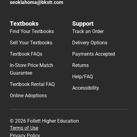
seoklahoma@bkstr.com
Textbooks
Support
Find Your Textbooks
Track an Order
Sell Your Textbooks
Delivery Options
Textbook FAQs
Payments Accepted
In-Store Price Match
Returns
Guarantee
Help/FAQ
Textbook Rental FAQ
Accessibility
Online Adoptions
© 2026 Follett Higher Education
Terms of Use
Privacy Policy