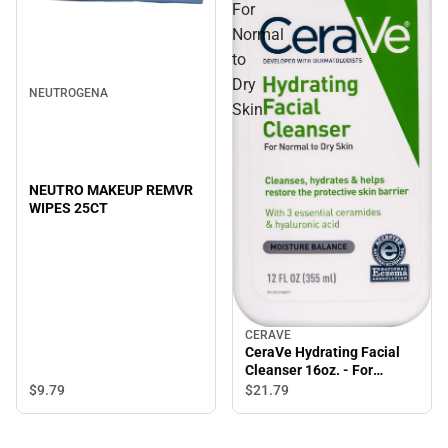
For
Normal
to
Dry
NEUTROGENA
Skin
NEUTRO MAKEUP REMVR
WIPES 25CT
CERAVE
CeraVe Hydrating Facial
Cleanser 16oz. - For
Normal to Dry Skin
$9.
79
$21.
79