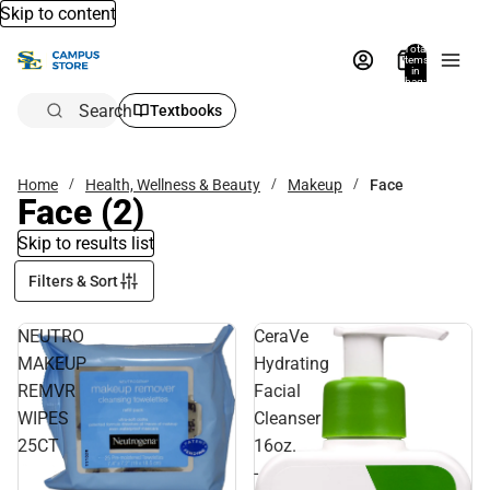
Skip to content
Total
items
in
bag:
0
Search
Textbooks
Home
Health, Wellness & Beauty
Makeup
Face
Face
(2)
Skip to results list
Filters & Sort
NEUTRO
CeraVe
MAKEUP
Hydrating
REMVR
Facial
WIPES
Cleanser
25CT
16oz.
-