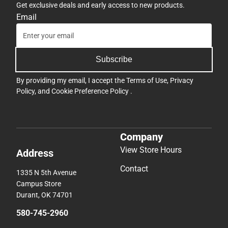
Get exclusive deals and early access to new products.
Email
Subscribe
By providing my email, I accept the
Terms of Use
,
Privacy
Policy
, and
Cookie Preference Policy
.
Company
View Store Hours
Address
Contact
1335 N 5th Avenue
Campus Store
Durant, OK 74701
580-745-2960