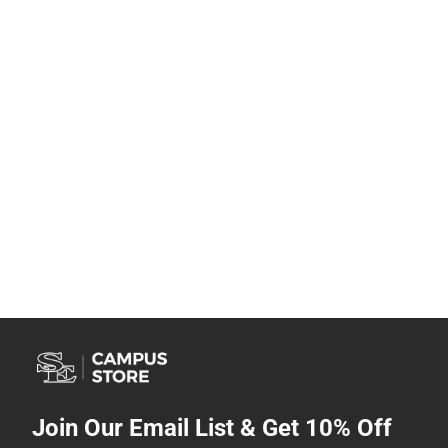
Join Our Email List & Get 10% Off