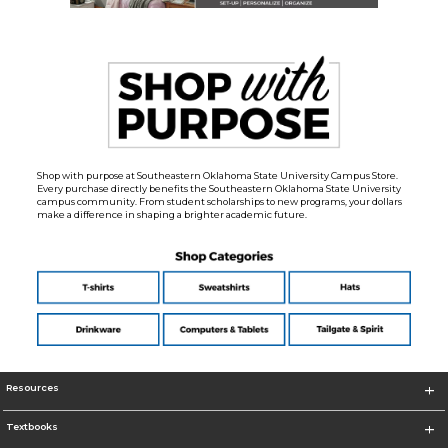
Shop with purpose at Southeastern Oklahoma State University Campus Store.
Every purchase directly benefits the Southeastern Oklahoma State University
campus community. From student scholarships to new programs, your dollars
make a difference in shaping a brighter academic future.
Resources
Textbooks