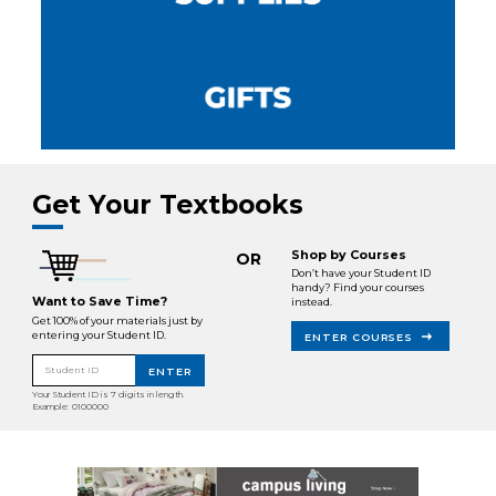
Get Your Textbooks
Shop by Courses
OR
Don’t have your Student ID
handy? Find your courses
Want to Save Time?
instead.
Get 100% of your materials just by
entering your Student ID.
ENTER COURSES
Student ID
ENTER
Your Student ID is 7 digits in length.
Example: 0100000