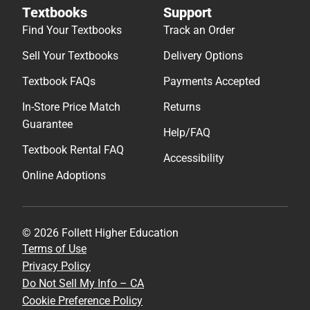
Textbooks
Support
Find Your Textbooks
Track an Order
Sell Your Textbooks
Delivery Options
Textbook FAQs
Payments Accepted
In-Store Price Match
Returns
Guarantee
Help/FAQ
Textbook Rental FAQ
Accessibility
Online Adoptions
© 2026 Follett Higher Education
Terms of Use
Privacy Policy
Do Not Sell My Info – CA
Cookie Preference Policy