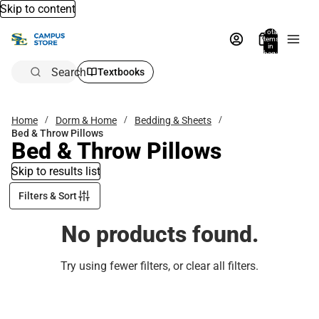
Skip to content
Total
items
in
bag:
0
Search
Textbooks
Home
Dorm & Home
Bedding & Sheets
Bed & Throw Pillows
Bed & Throw Pillows
Skip to results list
Filters & Sort
No products found.
Try using fewer filters, or
clear all filters
.