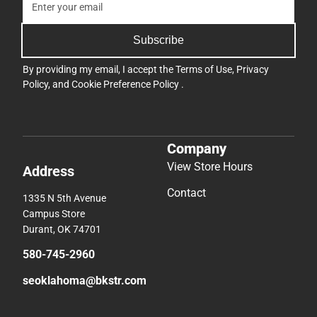
Subscribe
By providing my email, I accept the
Terms of Use
,
Privacy
Policy
, and
Cookie Preference Policy
.
Company
View Store Hours
Address
Contact
1335 N 5th Avenue
Campus Store
Durant, OK 74701
580-745-2960
seoklahoma@bkstr.com