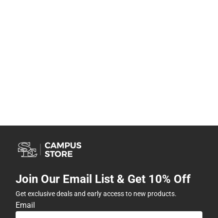
Join Our Email List & Get 10% Off
Get exclusive deals and early access to new products.
Email